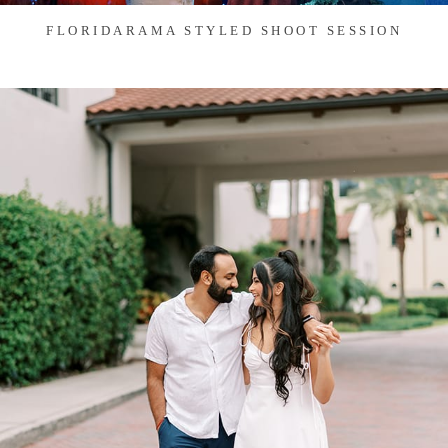
FLORIDARAMA STYLED SHOOT SESSION