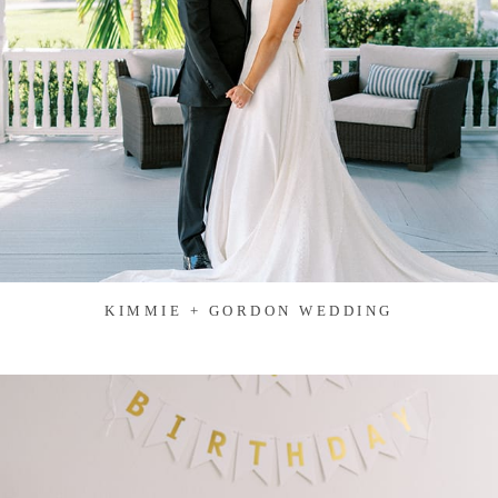
KIMMIE + GORDON WEDDING