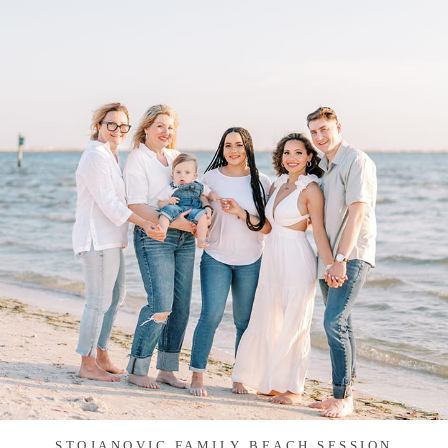
STOJANOVIC FAMILY BEACH SESSION