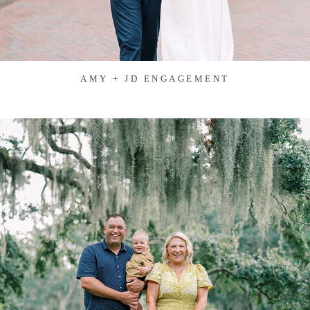
AMY + JD ENGAGEMENT