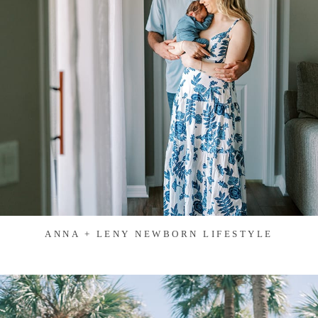
ANNA + LENY NEWBORN LIFESTYLE