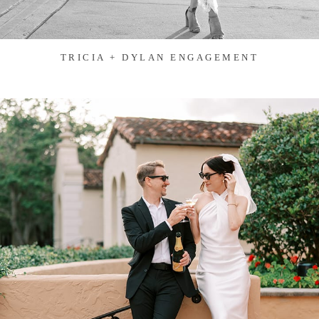
TRICIA + DYLAN ENGAGEMENT