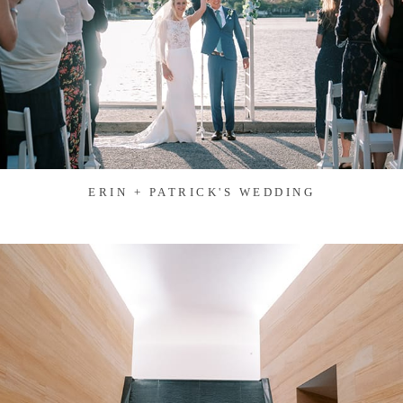
ERIN + PATRICK'S WEDDING