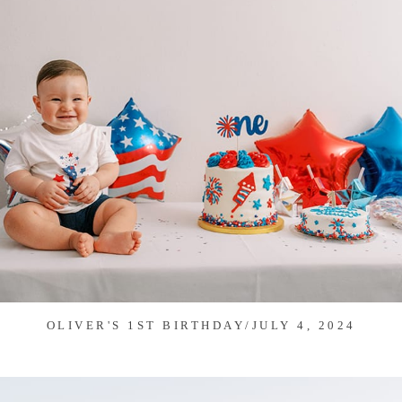
OLIVER'S 1ST BIRTHDAY/JULY 4, 2024