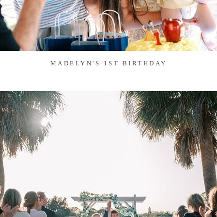
MADELYN'S 1ST BIRTHDAY