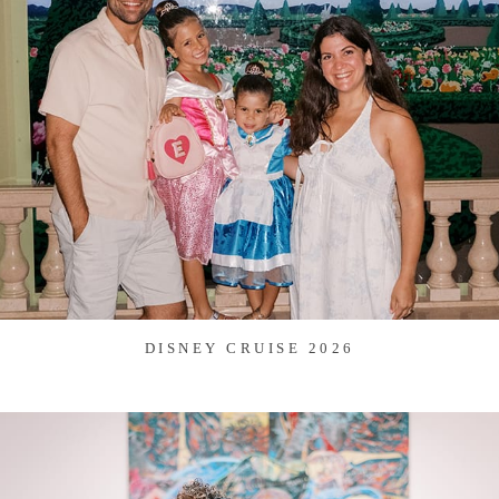
DISNEY CRUISE 2026