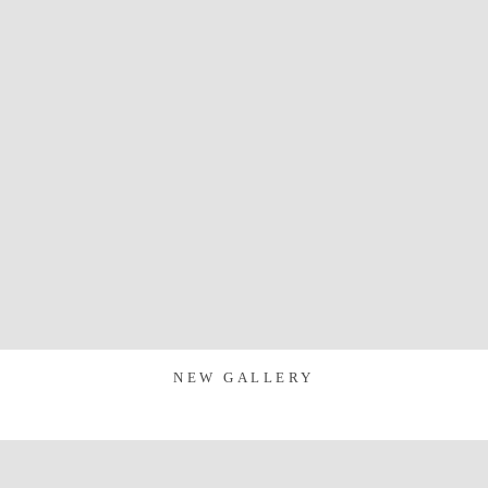
NEW GALLERY