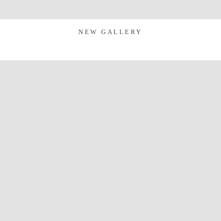
NEW GALLERY