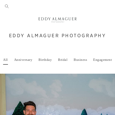
EDDY ALMAGUER PHOTOGRAPHY
All
Anniversary
Birthday
Bridal
Business
Engagement