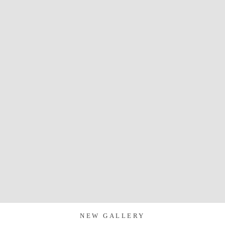
NEW GALLERY