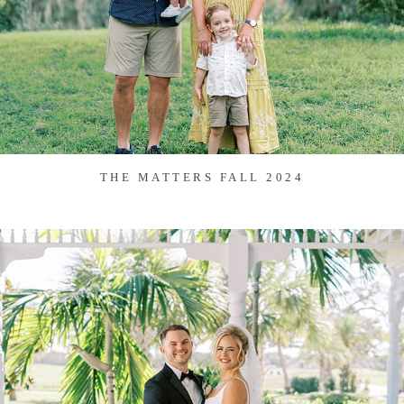
THE MATTERS FALL 2024