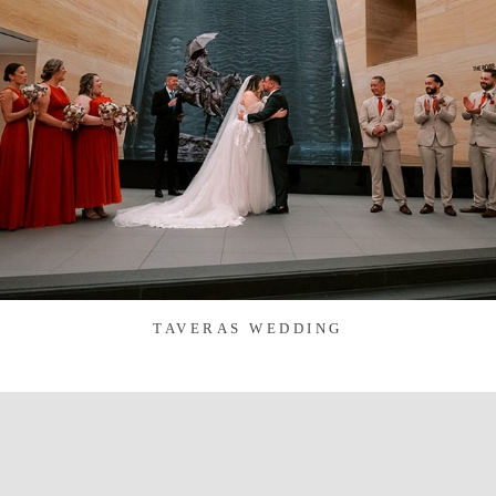
TAVERAS WEDDING