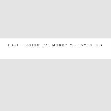
TORI + ISAIAH FOR MARRY ME TAMPA BAY