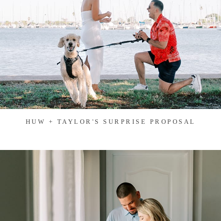
HUW + TAYLOR'S SURPRISE PROPOSAL