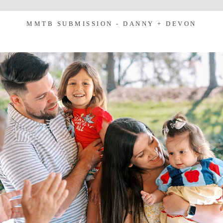
MMTB SUBMISSION - DANNY + DEVON