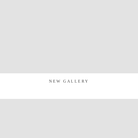
NEW GALLERY