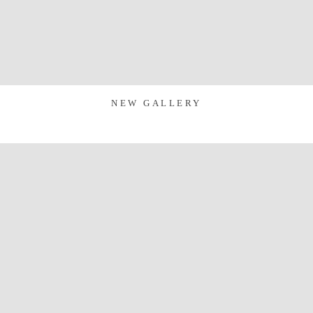
NEW GALLERY