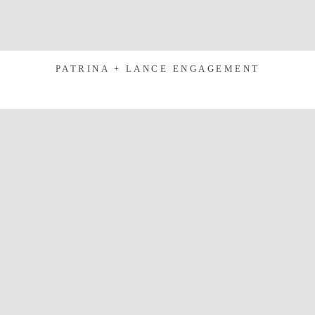
PATRINA + LANCE ENGAGEMENT