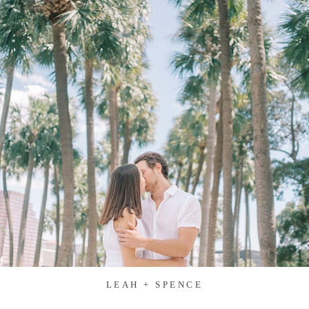
LEAH + SPENCE