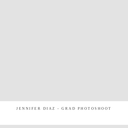
JENNIFER DIAZ - GRAD PHOTOSHOOT