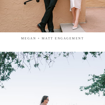
MEGAN + MATT ENGAGEMENT