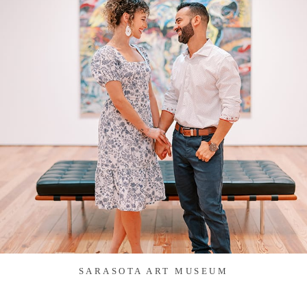
SARASOTA ART MUSEUM