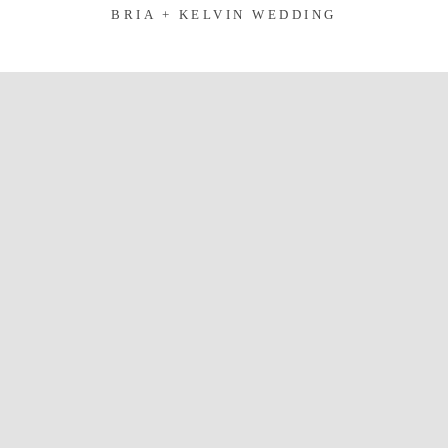
BRIA + KELVIN WEDDING